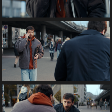
035s
SWISSCOM
Festtage
Image
1920x1080
Still007
035s
SWISSCOM
Festtage
Image
1920x1080