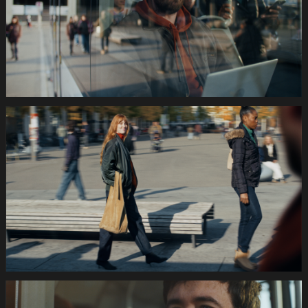
Still001
035s
SWISSCOM
Festtage
Image
1920x1080
Still002
035s
SWISSCOM