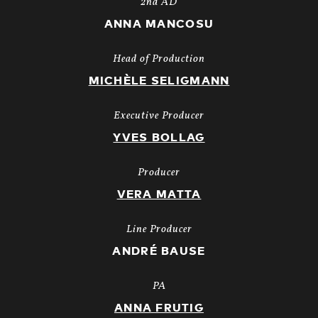
2nd AD
ANNA MANCOSU
Head of Production
MICHÈLE SELIGMANN
Executive Producer
YVES BOLLAG
Producer
VERA MATTA
Line Producer
ANDRÉ BAUSE
PA
ANNA FRUTIG