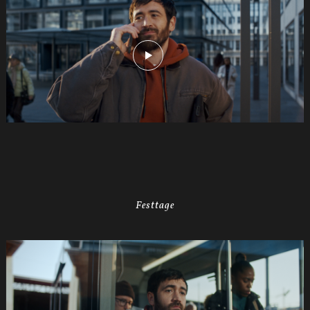
Festtage
035s
SWISSCOM
Festtage
Image
1920x1080