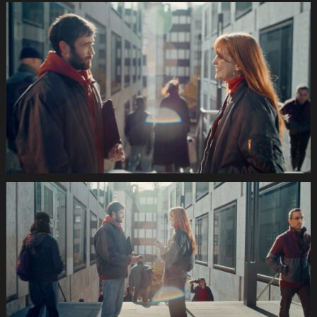
035s
SWISSCOM
Festtage
Image
1920x1080
Still019
035s
SWISSCOM
Festtage
Image
1920x1080
Still020