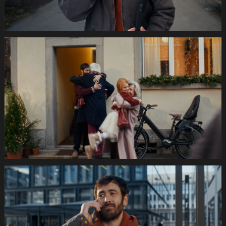
035s
SWISSCOM
Festtage
Image
1920x1080
Still014
035s
SWISSCOM
Festtage
Image
1920x1080