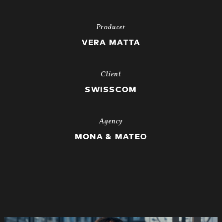
Producer
VERA MATTA
Client
SWISSCOM
Agency
MONA & MATEO