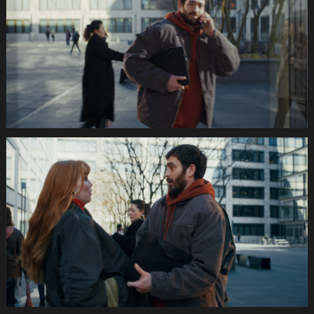
Image
1920x1080
Still017
035s
SWISSCOM
Festtage
Image
1920x1080
Still018