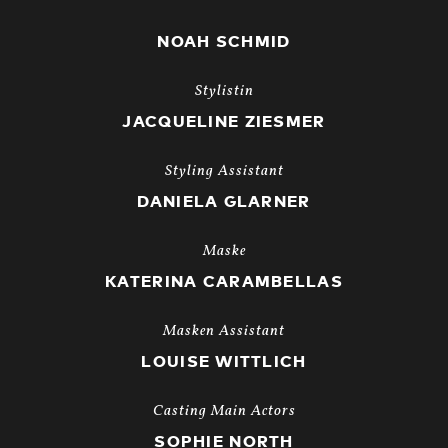
NOAH SCHMID
Stylistin
JACQUELINE ZIESMER
Styling Assistant
DANIELA GLARNER
Maske
KATERINA CARAMBELLAS
Masken Assistant
LOUISE WITTLICH
Casting Main Actors
SOPHIE NORTH