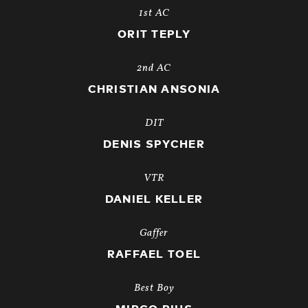
1st AC
ORIT TEPLY
2nd AC
CHRISTIAN ANSONIA
DIT
DENIS SPYCHER
VTR
DANIEL KELLER
Gaffer
RAFFAEL TOEL
Best Boy