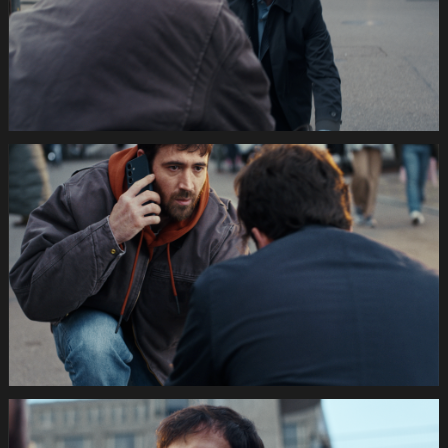
Still008
035s
SWISSCOM
Festtage
Image
1920x1080
Still009
035s
SWISSCOM