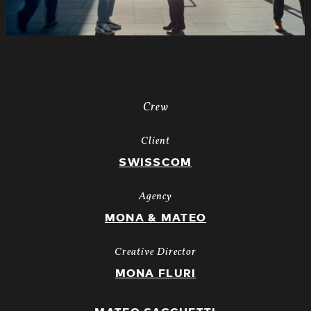
Crew
Client
SWISSCOM
Agency
MONA & MATEO
Creative Director
MONA FLURI