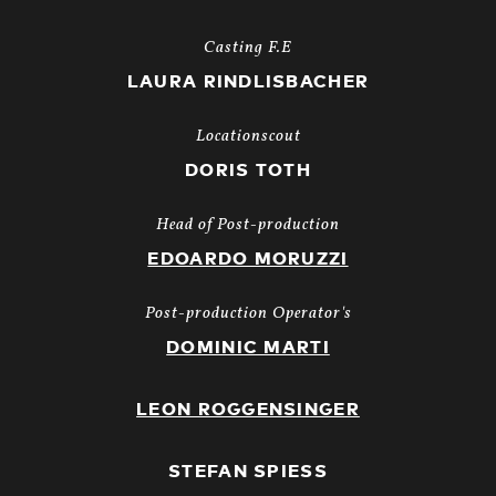
Casting F.E
LAURA RINDLISBACHER
Locationscout
DORIS TOTH
Head of Post-production
EDOARDO MORUZZI
Post-production Operator's
DOMINIC MARTI
LEON ROGGENSINGER
STEFAN SPIESS