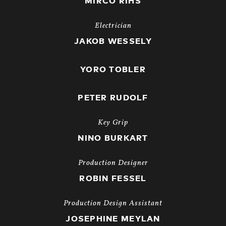
MIRCO RIHS
Electrician
JAKOB WESSELY
YORO TOBLER
PETER RUDOLF
Key Grip
NINO BURKART
Production Designer
ROBIN FESSEL
Production Design Assistant
JOSEPHINE MEYLAN