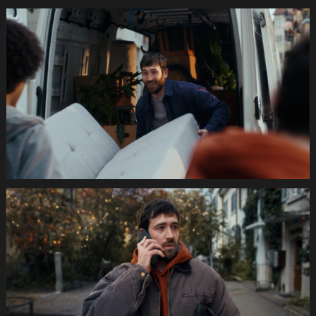
035s
SWISSCOM
Festtage
Image
1920x1080
Still012
035s
SWISSCOM
Festtage
Image
1920x1080
Still013