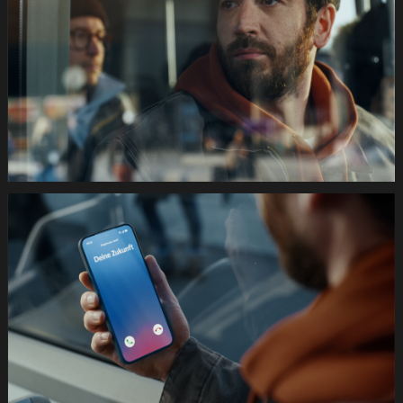
Festtage
Image
1920x1080
Still003
035s
SWISSCOM
Festtage
Image
1920x1080
Still004