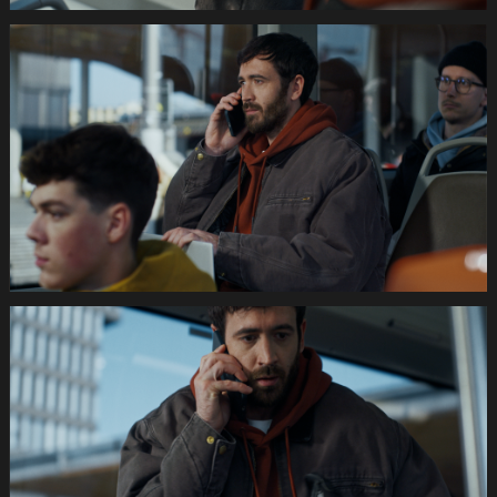
035s
SWISSCOM
Festtage
Image
1920x1080
Still005
035s
SWISSCOM
Festtage
Image
1920x1080
Still006