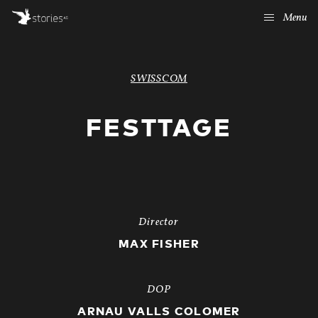
Menu
SWISSCOM
FESTTAGE
Director
MAX FISHER
DOP
ARNAU VALLS COLOMER