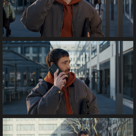
Still015
035s
SWISSCOM
Festtage
Image
1920x1080
Still016
035s
SWISSCOM
Festtage