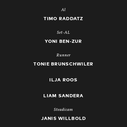
Al
TIMO RADDATZ
Set-AL
YONI BEN-ZUR
Runner
TONIE BRUNSCHWILER
ILJA ROOS
LIAM SANDERA
Steadicam
JANIS WILLBOLD