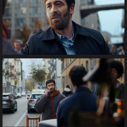
Festtage
Image
1920x1080
Still010
035s
SWISSCOM
Festtage
Image
1920x1080
Still011