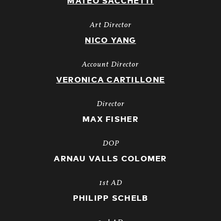
MATEO SACCHETTI
Art Director
NICO YANG
Account Director
VERONICA CARTILLONE
Director
MAX FISHER
DOP
ARNAU VALLS COLOMER
1st AD
PHILIPP SCHELB