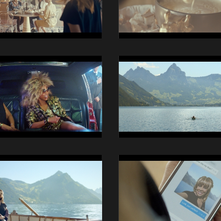
15
14014
Swisscom
iO
Still
19
14014
Swisscom
iO
Still
23