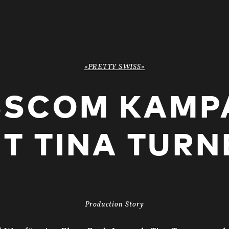
«PRETTY SWISS»
SSCOM KAMP
IT TINA TURN
Production Story