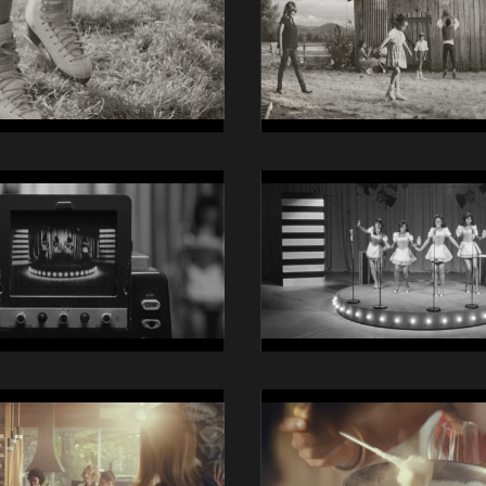
iO
Still
07
14014
Swisscom
iO
Still
11
14014
Swisscom
iO
Still