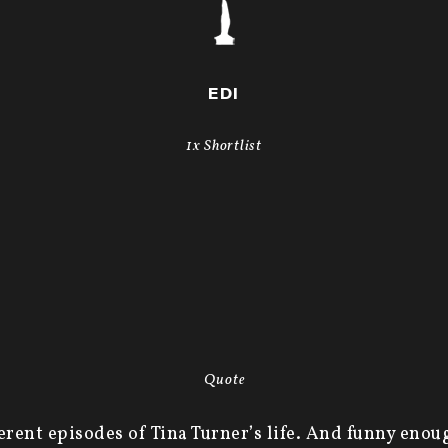
EDI
1x Shortlist
Quote
ferent episodes of Tina Turner’s life. And funny enou