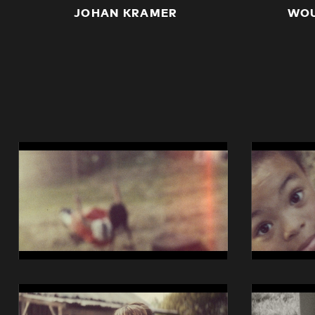
JOHAN KRAMER
WOU
14014
14014
Swisscom
Swisscom
iO
iO
Still
Still
01
02
14014
14014
Swisscom
Swisscom