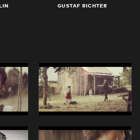
LIN
GUSTAF RICHTER
14014
Swisscom
iO
Still
04
14014
Swisscom