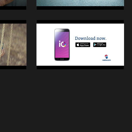
14014
Swisscom
iO
Still
28