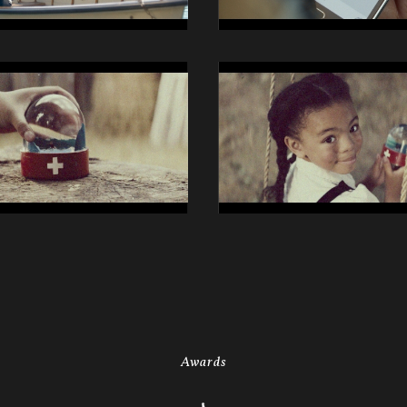
14014
Swisscom
iO
Still
27
Awards