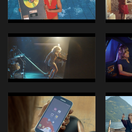
13
14
14014
14014
Swisscom
Swisscom
iO
iO
Still
Still
17
18
14014
14014
Swisscom
Swisscom
iO
iO
Still
Still
21
22