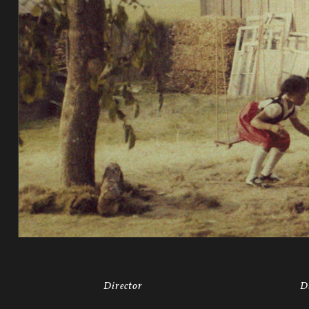
Director
D