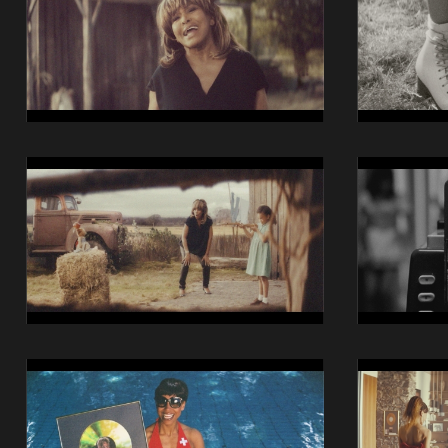
iO
iO
Still
Still
05
06
14014
14014
Swisscom
Swisscom
iO
iO
Still
Still
09
10
14014
14014
Swisscom
Swisscom
iO
iO
Still
Still