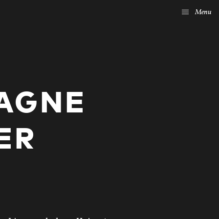
Menu
AGNE
ER