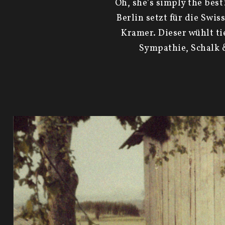
Oh, she’s simply the bes
Berlin setzt für die Swi
Kramer. Dieser wühlt ti
Sympathie, Schalk &