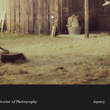
irector of Photography
Agency