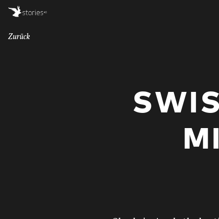
Zurück
SWI
M