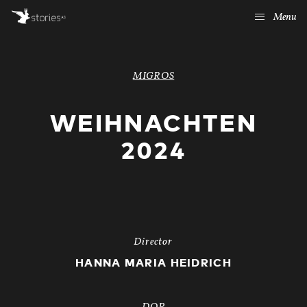
Menu
MIGROS
WEIHNACHTEN
2024
Director
HANNA MARIA HEIDRICH