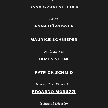
DANA GRÜNENFELDER
Actor
ANNA BÜRGISSER
MAURICE SCHNIEPER
Feat. Extras
JAMES STONE
PATRICK SCHMID
Head of Post Production
EDOARDO MORUZZI
Technical Director