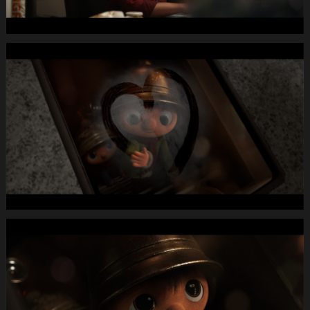
20
08.Still004
MIGROS
X-
Mas24
Longspot
Letterbox
1920x1080
MUTE
WEBSITE.00
00
23
19.Still005
MIGROS
X-
Mas24
Longspot
Letterbox
1920x1080