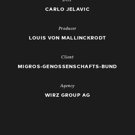
DOP
CARLO JELAVIC
Producer
LOUIS VON MALLINCKRODT
Client
MIGROS-GENOSSENSCHAFTS-BUND
Agency
WIRZ GROUP AG