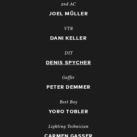
2nd AC
JOEL MÜLLER
VTR
DANI KELLER
DIT
DENIS SPYCHER
Gaffer
PETER DEMMER
Best Boy
YORO TOBLER
Lighting Technician
CARMEN GASSER