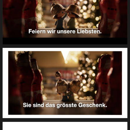
Letterbox
1920x1080
MUTE
WEBSITE.00
01
23
03.Still022
MIGROS
X-
Mas24
Longspot
Letterbox
1920x1080
MUTE
WEBSITE.00
01
26
14.Still023
MIGROS