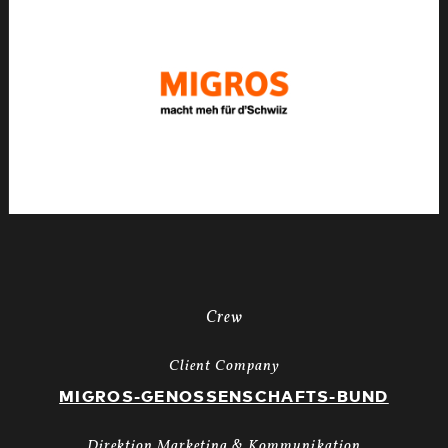
X-
Mas24
Longspot
Letterbox
1920x1080
MUTE
WEBSITE.00
01
28
02.Still024
Crew
Client Company
MIGROS-GENOSSENSCHAFTS-BUND
Direktion Marketing & Kommunikation