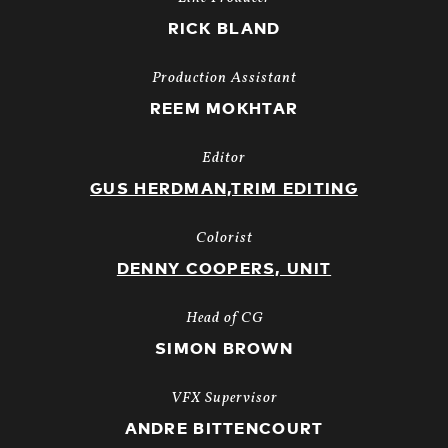
RICK BLAND
Production Assistant
REEM MOKHTAR
Editor
GUS HERDMAN,TRIM EDITING
Colorist
DENNY COOPERS, UNIT
Head of CG
SIMON BROWN
VFX Supervisor
ANDRE BITTENCOURT