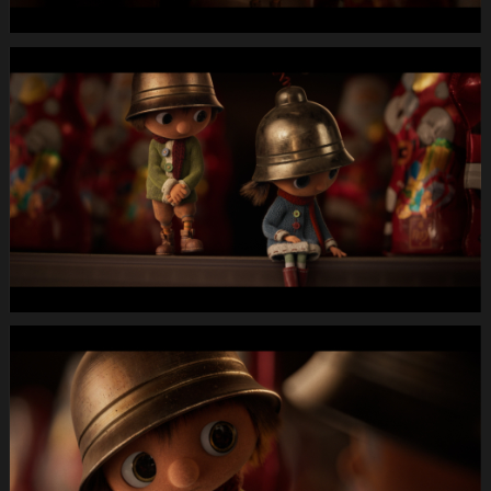
13.Still018
MIGROS
X-
Mas24
Longspot
Letterbox
1920x1080
MUTE
WEBSITE.00
01
16
19.Still019
MIGROS
X-
Mas24
Longspot
Letterbox
1920x1080
MUTE