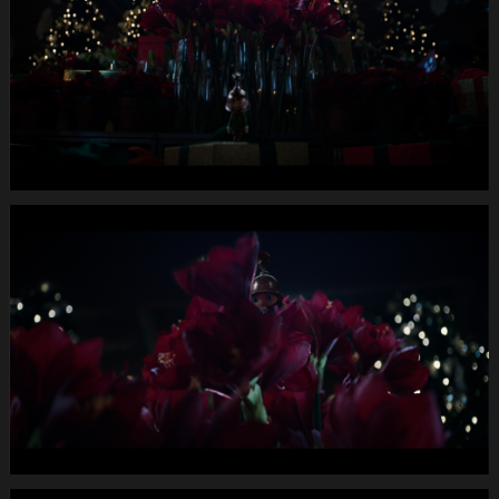
Longspot
Letterbox
1920x1080
MUTE
WEBSITE.00
00
33
24.Still008
MIGROS
X-
Mas24
Longspot
Letterbox
1920x1080
MUTE
WEBSITE.00
00
37
22.Still009