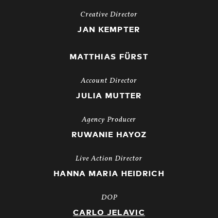
Creative Director
JAN KEMPTER
MATTHIAS FÜRST
Account Director
JULIA MUTTER
Agency Producer
RUWANIE HAYOZ
Live Action Director
HANNA MARIA HEIDRICH
DOP
CARLO JELAVIC