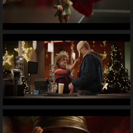
MUTE
WEBSITE.00
00
53
09.Still013
MIGROS
X-
Mas24
Longspot
Letterbox
1920x1080
MUTE
WEBSITE.00
00
58
18.Still014
MIGROS
X-
Mas24
Longspot