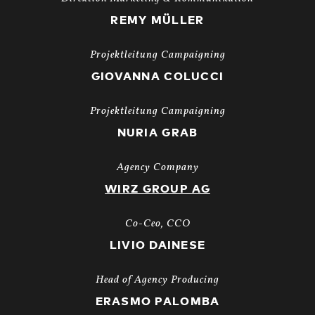
REMY MÜLLER
Projektleitung Campaigning
GIOVANNA COLUCCI
Projektleitung Campaigning
NURIA GRAB
Agency Company
WIRZ GROUP AG
Co-Ceo, CCO
LIVIO DAINESE
Head of Agency Producing
ERASMO PALOMBA