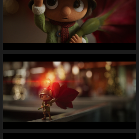
Letterbox
1920x1080
MUTE
WEBSITE.00
01
01
09.Still015
MIGROS
X-
Mas24
Longspot
Letterbox
1920x1080
MUTE
WEBSITE.00
01
04
19.Still016
MIGROS