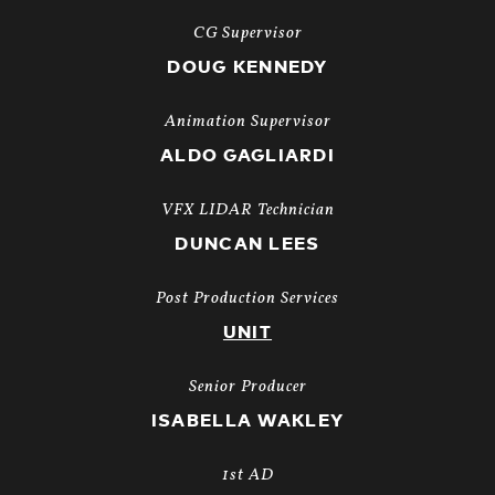
CG Supervisor
DOUG KENNEDY
Animation Supervisor
ALDO GAGLIARDI
VFX LIDAR Technician
DUNCAN LEES
Post Production Services
UNIT
Senior Producer
ISABELLA WAKLEY
1st AD