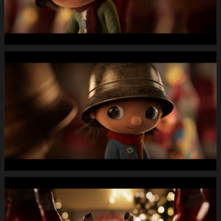
WEBSITE.00
01
19
01.Still020
MIGROS
X-
Mas24
Longspot
Letterbox
1920x1080
MUTE
WEBSITE.00
01
21
24.Still021
MIGROS
X-
Mas24
Longspot