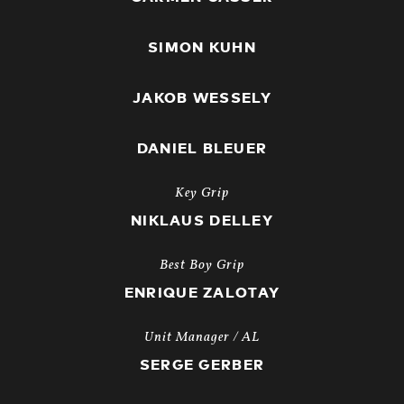
SIMON KUHN
JAKOB WESSELY
DANIEL BLEUER
Key Grip
NIKLAUS DELLEY
Best Boy Grip
ENRIQUE ZALOTAY
Unit Manager / AL
SERGE GERBER