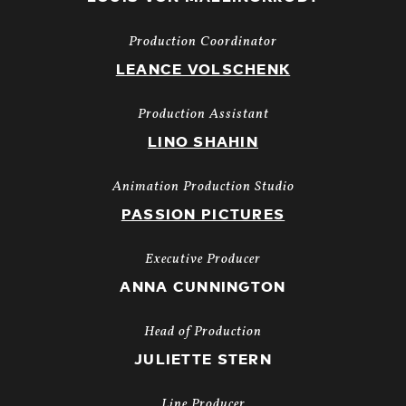
Production Coordinator
LEANCE VOLSCHENK
Production Assistant
LINO SHAHIN
Animation Production Studio
PASSION PICTURES
Executive Producer
ANNA CUNNINGTON
Head of Production
JULIETTE STERN
Line Producer