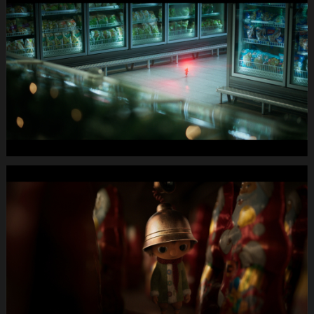
X-
Mas24
Longspot
Letterbox
1920x1080
MUTE
WEBSITE.00
01
06
24.Still017
MIGROS
X-
Mas24
Longspot
Letterbox
1920x1080
MUTE
WEBSITE.00
01
12