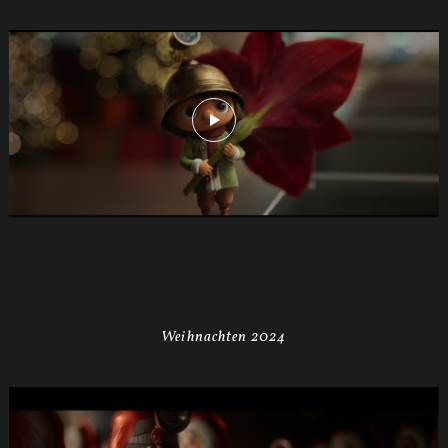
Weihnachten 2024
MIGROS
X-
Mas24