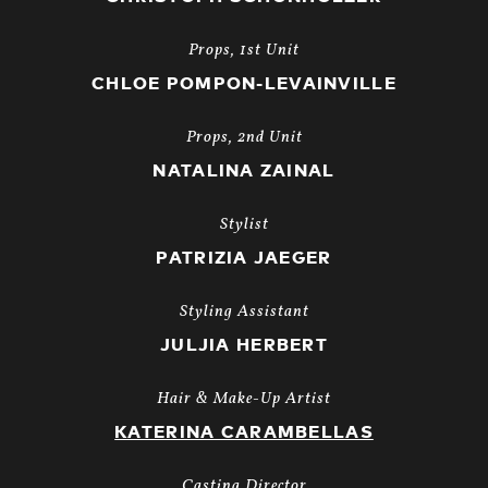
Props, 1st Unit
CHLOE POMPON-LEVAINVILLE
Props, 2nd Unit
NATALINA ZAINAL
Stylist
PATRIZIA JAEGER
Styling Assistant
JULJIA HERBERT
Hair & Make-Up Artist
KATERINA CARAMBELLAS
Casting Director