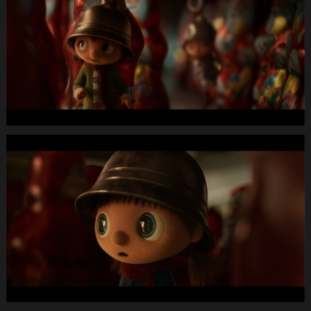
Longspot
Letterbox
1920x1080
MUTE
WEBSITE.00
00
06
05.Still001
MIGROS
X-
Mas24
Longspot
Letterbox
1920x1080
MUTE
WEBSITE.00
00
13
09.Still002