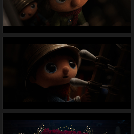
MUTE
WEBSITE.00
00
31
01.Still006
MIGROS
X-
Mas24
Longspot
Letterbox
1920x1080
MUTE
WEBSITE.00
00
33
00.Still007
MIGROS
X-
Mas24