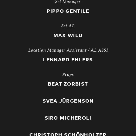
Set Manager
PIPPO GENTILE
Set AL
MAX WILD
Location Manager Assistant / AL ASSI
LENNARD EHLERS
Props
BEAT ZORBIST
SVEA JÜRGENSON
SIRO MICHEROLI
CHRISTOPH SCHÖNHOLZER