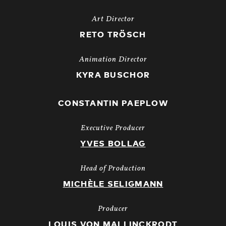
Art Director
RETO TRÖSCH
Animation Director
KYRA BUSCHOR
CONSTANTIN PAEPLOW
Executive Producer
YVES BOLLAG
Head of Production
MICHÈLE SELIGMANN
Producer
LOUIS VON MALLINCKRODT