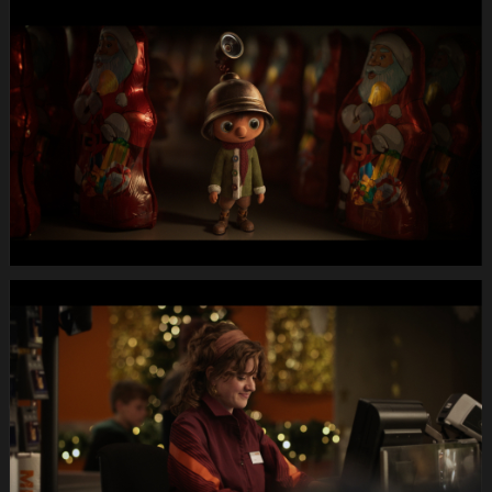
MIGROS
X-
Mas24
Longspot
Letterbox
1920x1080
MUTE
WEBSITE.00
00
15
06.Still003
MIGROS
X-
Mas24
Longspot
Letterbox
1920x1080
MUTE
WEBSITE.00
00