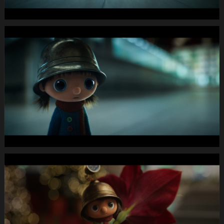
46
15.Still011
MIGROS
X-
Mas24
Longspot
Letterbox
1920x1080
MUTE
WEBSITE.00
00
49
07.Still012
MIGROS
X-
Mas24
Longspot
Letterbox
1920x1080