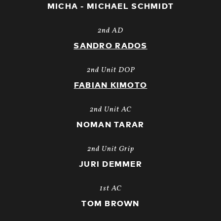
MICHA - MICHAEL SCHMIDT
2nd AD
SANDRO RADOS
2nd Unit DOP
FABIAN KIMOTO
2nd Unit AC
NOMAN TARAR
2nd Unit Grip
JURI DEMMER
1st AC
TOM BROWN