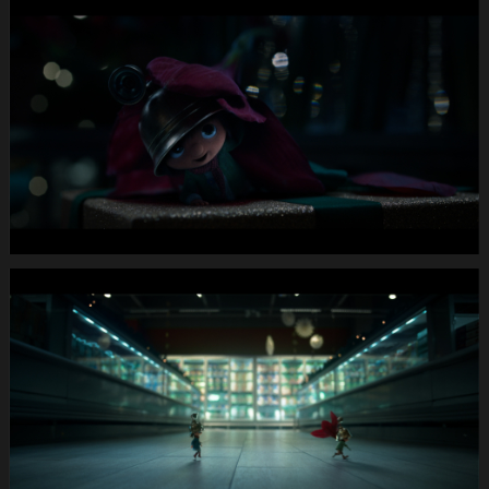
MIGROS
X-
Mas24
Longspot
Letterbox
1920x1080
MUTE
WEBSITE.00
00
40
12.Still010
MIGROS
X-
Mas24
Longspot
Letterbox
1920x1080
MUTE
WEBSITE.00
00